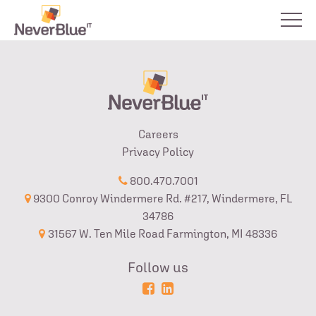
Careers
Privacy Policy
800.470.7001
9300 Conroy Windermere Rd. #217, Windermere, FL
34786
31567 W. Ten Mile Road Farmington, MI 48336
Follow us
Powered
Login
by