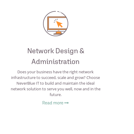
Network Design &
Administration
Does your business have the right network
infrastructure to succeed, scale and grow? Choose
NeverBlue IT to build and maintain the ideal
network solution to serve you well, now and in the
future.
Read more