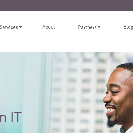
About
Blo
 Services
Partners
n IT