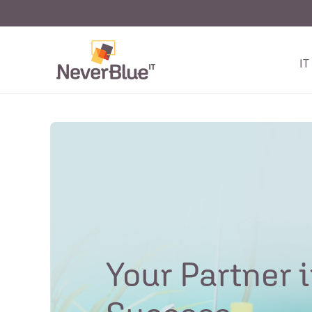
IT
Your Partner i