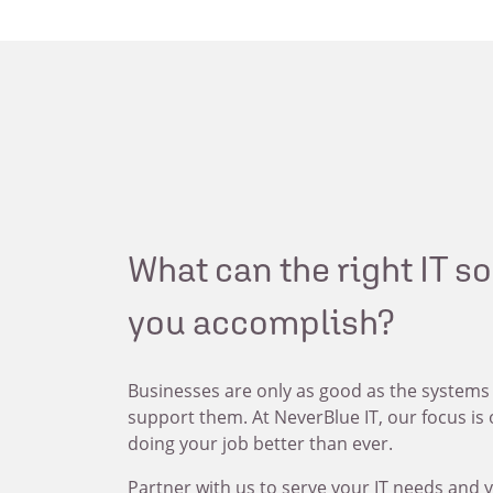
What can the right IT s
you accomplish?
Businesses are only as good as the systems
support them. At NeverBlue IT, our focus is
doing your job better than ever.
Partner with us to serve your IT needs and y