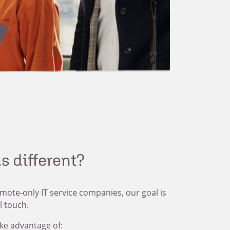
s different?
emote-only IT service companies, our goal is
l touch.
ke advantage of: