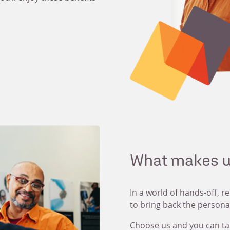
What makes u
In a world of hands-off, r
to bring back the persona
Choose us and you can ta