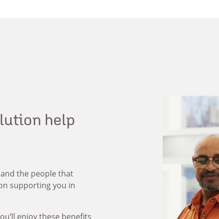
olution help
 and the people that
 on supporting you in
ou’ll enjoy these benefits