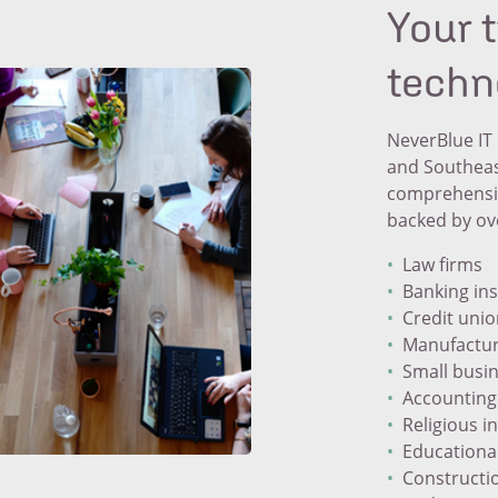
Your 
techn
NeverBlue IT 
and Southeas
comprehensive
backed by ove
Law firms
Banking ins
Credit uni
Manufactur
Small busi
Accounting
Religious i
Educational
Constructi