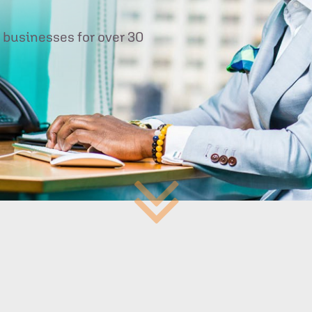
 businesses for over 30