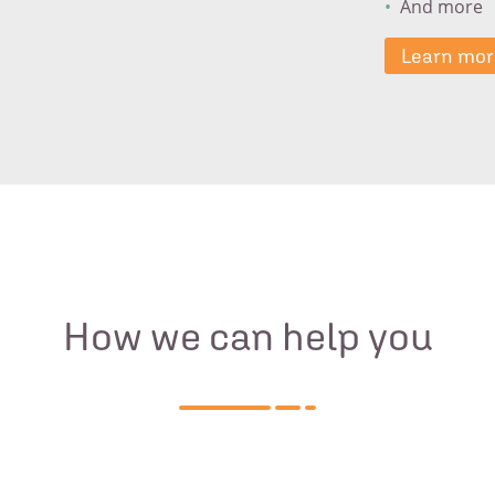
And more
Learn mor
How we can help you