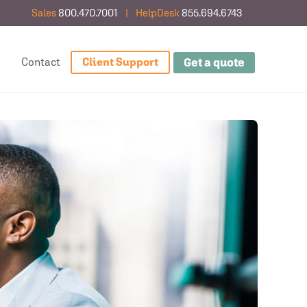
Sales
800.470.7001
|
HelpDesk
855.694.6743
Get a quote
g
Contact
Client Support