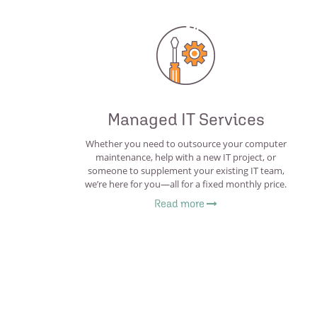
Managed IT Services
Whether you need to outsource your computer
maintenance, help with a new IT project, or
someone to supplement your existing IT team,
we’re here for you—all for a fixed monthly price.
Read more