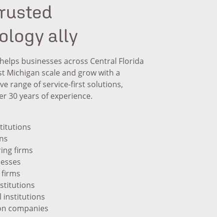
trusted
ology ally
helps businesses across Central Florida
t Michigan scale and grow with a
 range of service-first solutions,
r 30 years of experience.
titutions
ons
ing firms
nesses
 firms
nstitutions
 institutions
on companies