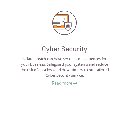
Cyber Security
A data breach can have serious consequences for
your business. Safeguard your systems and reduce
the risk of data loss and downtime with our tailored
Cyber Security service.
Read more