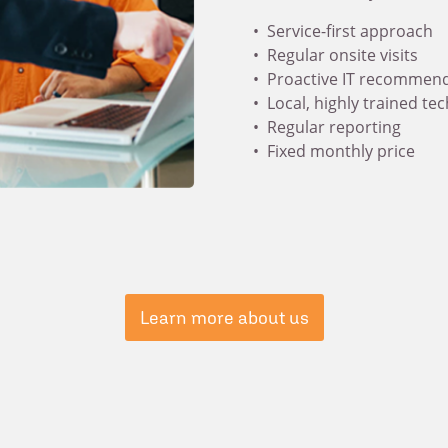
Service-first approach
Regular onsite visits
Proactive IT recommen
Local, highly trained te
Regular reporting
Fixed monthly price
Learn more about us