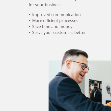
for your business:
Improved communication
More efficient processes
Save time and money
Serve your customers better