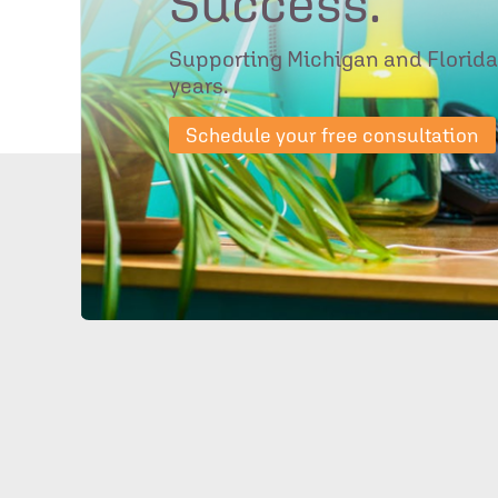
Success.
Supporting Michigan and Florida
years.
Schedule your free consultation