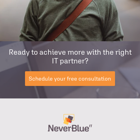
Ready to achieve more with the right
IT partner?
Schedule your free consultation