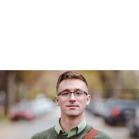
Managed IT Services
Business Phone Systems
OLD IT Disaster Recovery