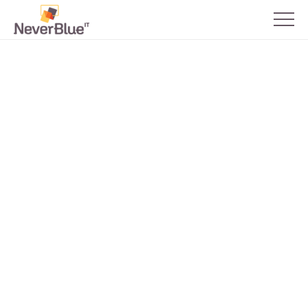
Network Design &
Administration
Building robust network systems to help
your business scale and succeed