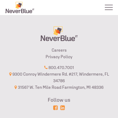
Careers
Privacy Policy
800.470.7001
9300 Conroy Windermere Rd. #217, Windermere, FL
34786
31567 W. Ten Mile Road Farmington, MI 48336
Follow us
Powered
Login
by