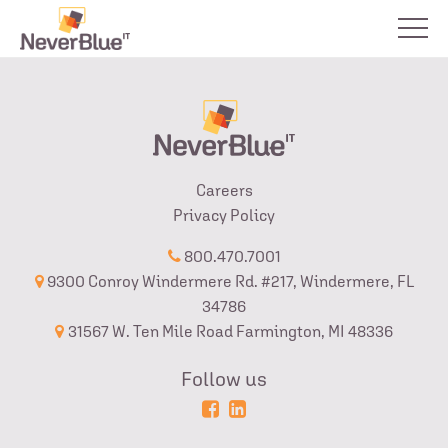
Careers
Privacy Policy
800.470.7001
9300 Conroy Windermere Rd. #217, Windermere, FL
34786
31567 W. Ten Mile Road Farmington, MI 48336
Follow us
Powered
Login
by