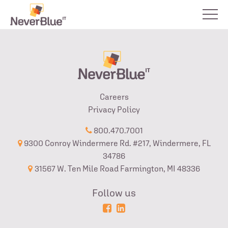
Careers
Privacy Policy
800.470.7001
9300 Conroy Windermere Rd. #217, Windermere, FL
34786
31567 W. Ten Mile Road Farmington, MI 48336
Follow us
Powered
Login
by