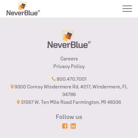
Careers
Privacy Policy
800.470.7001
9300 Conroy Windermere Rd. #217, Windermere, FL
34786
31567 W. Ten Mile Road Farmington, MI 48336
Follow us
Powered
Login
by