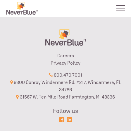
Careers
Privacy Policy
800.470.7001
9300 Conroy Windermere Rd. #217, Windermere, FL
34786
31567 W. Ten Mile Road Farmington, MI 48336
Follow us
Powered
Login
by