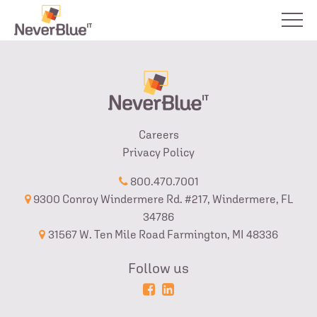
Careers
Privacy Policy
800.470.7001
9300 Conroy Windermere Rd. #217, Windermere, FL
34786
31567 W. Ten Mile Road Farmington, MI 48336
Follow us
Powered
Login
by