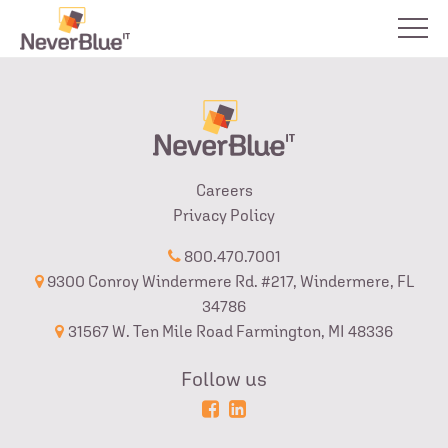
Careers
Privacy Policy
800.470.7001
9300 Conroy Windermere Rd. #217, Windermere, FL
34786
31567 W. Ten Mile Road Farmington, MI 48336
Follow us
Powered
Login
by