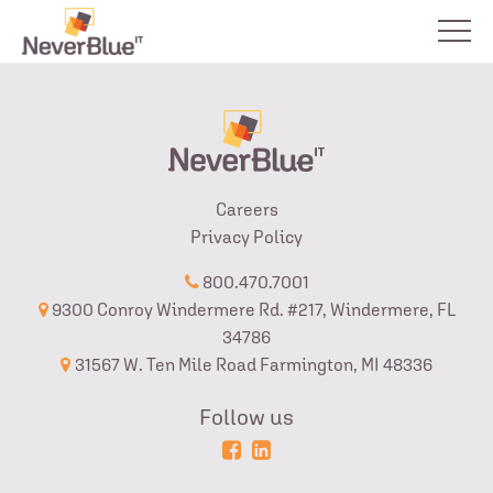
Careers
Privacy Policy
800.470.7001
9300 Conroy Windermere Rd. #217, Windermere, FL
34786
31567 W. Ten Mile Road Farmington, MI 48336
Follow us
Powered
Login
by