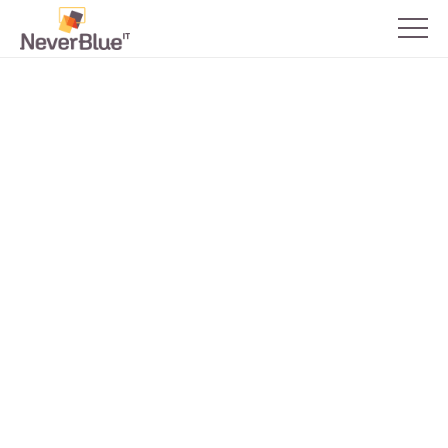
Back to all blogs