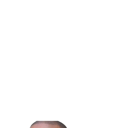
Team
For more than 30 years, we’ve helped businesses supplement their
internal IT capabilities through flexible co-managed IT services. As a
family-owned company, we offer straightforward month-to-month
agreements and predictable fixed monthly pricing, making it easy to
access additional expertise without taking on unnecessary risk.
If your internal IT team is stretched thin, co-managed IT services can
provide the support, coverage, and strategic guidance needed to keep
your business moving forward.
Schedule a free consultation today
or call 800.470.7001 to learn how a
co-managed IT partnership can support your team.
Previous Blog
Next Blog
Share: