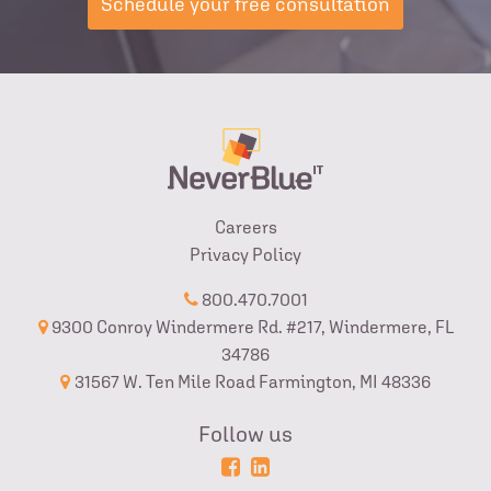
Schedule your free consultation
Careers
Privacy Policy
800.470.7001
9300 Conroy Windermere Rd. #217, Windermere, FL
34786
31567 W. Ten Mile Road Farmington, MI 48336
Follow us
Powered
Login
by