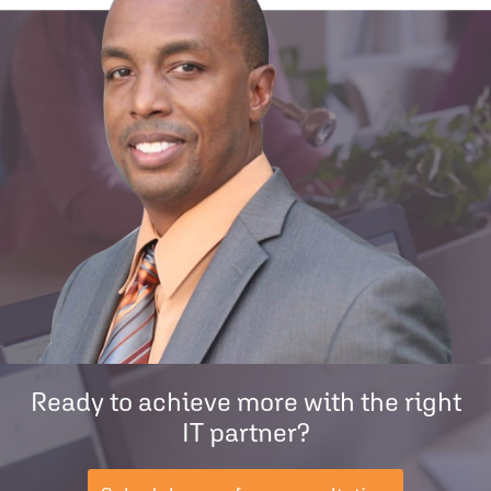
Ready to achieve more with the right
IT partner?