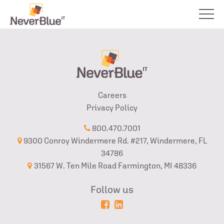
Careers
Privacy Policy
800.470.7001
9300 Conroy Windermere Rd. #217, Windermere, FL
34786
31567 W. Ten Mile Road Farmington, MI 48336
Follow us
Powered
Login
by