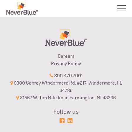
Careers
Privacy Policy
800.470.7001
9300 Conroy Windermere Rd. #217, Windermere, FL
34786
31567 W. Ten Mile Road Farmington, MI 48336
Follow us
Powered
Login
by