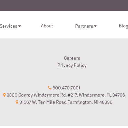
About
Blo
 Services
Partners
Careers
Privacy Policy
800.470.7001
9300 Conroy Windermere Rd. #217, Windermere, FL 34786
31567 W. Ten Mile Road Farmington, MI 48336