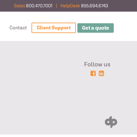
Sales
800.470.7001
|
HelpDesk
855.694.6743
Get a quote
g
Contact
Client Support
Follow us
Powered
Login
by