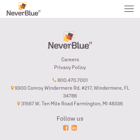
Careers
Privacy Policy
800.470.7001
9300 Conroy Windermere Rd. #217, Windermere, FL
34786
31567 W. Ten Mile Road Farmington, MI 48336
Follow us
Powered
Login
by