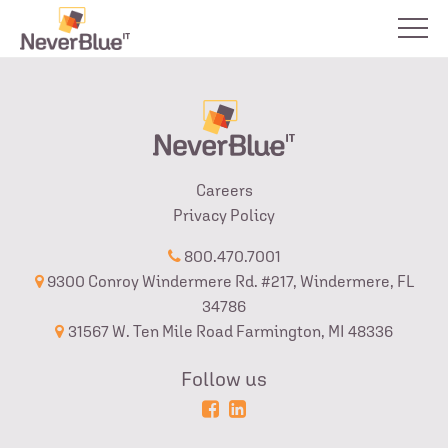
Careers
Privacy Policy
800.470.7001
9300 Conroy Windermere Rd. #217, Windermere, FL
34786
31567 W. Ten Mile Road Farmington, MI 48336
Follow us
Powered
Login
by