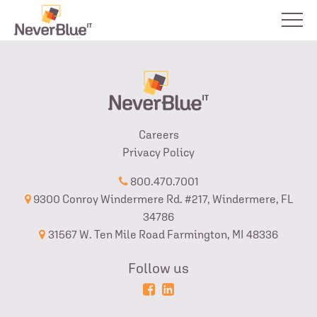
Careers
Privacy Policy
800.470.7001
9300 Conroy Windermere Rd. #217, Windermere, FL
34786
31567 W. Ten Mile Road Farmington, MI 48336
Follow us
Powered
Login
by