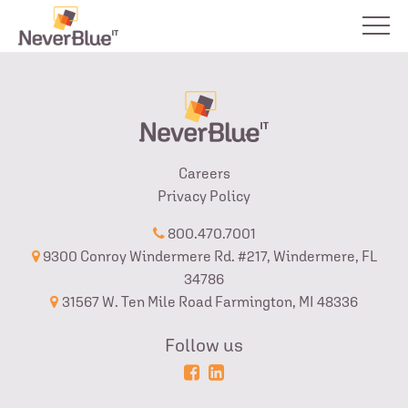
Careers
Privacy Policy
800.470.7001
9300 Conroy Windermere Rd. #217, Windermere, FL
34786
31567 W. Ten Mile Road Farmington, MI 48336
Follow us
Powered
Login
by