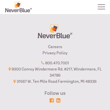
Careers
Privacy Policy
800.470.7001
9300 Conroy Windermere Rd. #217, Windermere, FL
34786
31567 W. Ten Mile Road Farmington, MI 48336
Follow us
Powered
Login
by