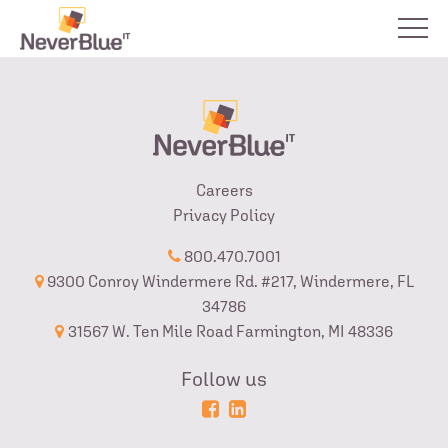
Careers
Privacy Policy
800.470.7001
9300 Conroy Windermere Rd. #217, Windermere, FL
34786
31567 W. Ten Mile Road Farmington, MI 48336
Follow us
Powered
Login
by