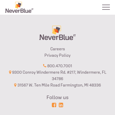
Careers
Privacy Policy
800.470.7001
9300 Conroy Windermere Rd. #217, Windermere, FL
34786
31567 W. Ten Mile Road Farmington, MI 48336
Follow us
Powered
Login
by