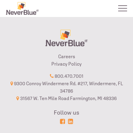
Careers
Privacy Policy
800.470.7001
9300 Conroy Windermere Rd. #217, Windermere, FL
34786
31567 W. Ten Mile Road Farmington, MI 48336
Follow us
Powered
Login
by