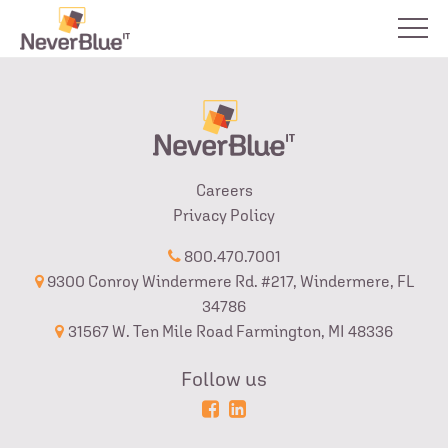
Careers
Privacy Policy
800.470.7001
9300 Conroy Windermere Rd. #217, Windermere, FL
34786
31567 W. Ten Mile Road Farmington, MI 48336
Follow us
Powered
Login
by