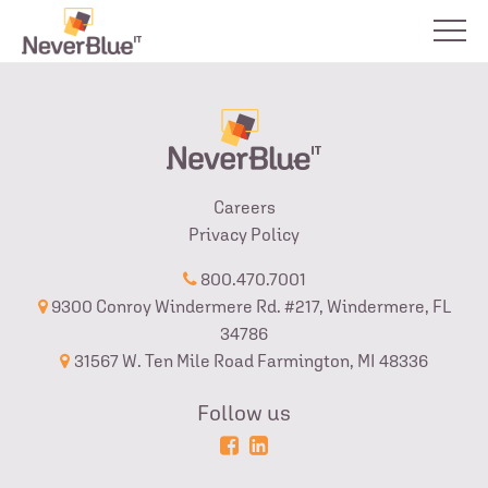
Careers
Privacy Policy
800.470.7001
9300 Conroy Windermere Rd. #217, Windermere, FL
34786
31567 W. Ten Mile Road Farmington, MI 48336
Follow us
Powered
Login
by