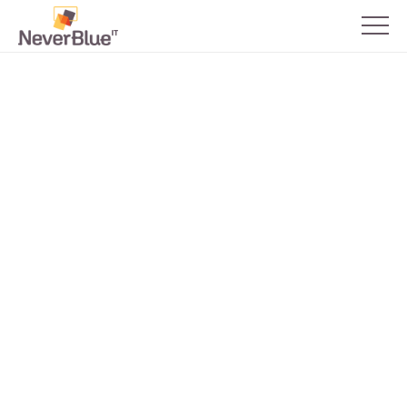
Back to all blogs