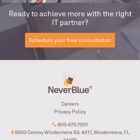
Ready to achieve more with the right
IT partner?
Schedule your free consultation
Careers
Privacy Policy
800.470.7001
9300 Conroy Windermere Rd. #217, Windermere, FL