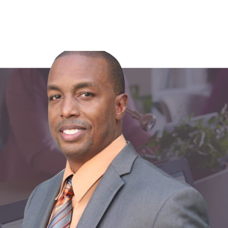
Share: